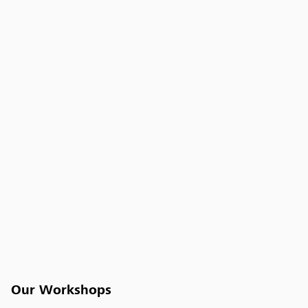
Our Workshops
Workshops