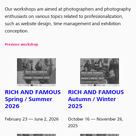
Our workshops are aimed at photographers and photography
enthusiasts on various topics related to professionalization,
such as website design, time management and exhibition
conception.
Previous workshop
RICH AND FAMOUS
RICH AND FAMOUS
Spring / Summer
Autumn / Winter
2026
2025
February 23
— June 2, 2026
October 16
— November 26,
2025