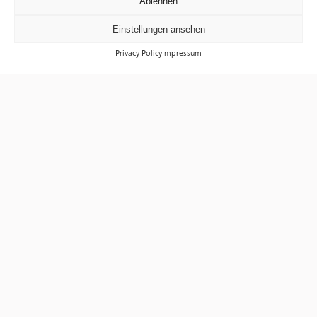
Ablehnen
Einstellungen ansehen
Privacy Policy
Impressum
Exhibitions
Events
Visit
Tickets
About us
Förderverein f³