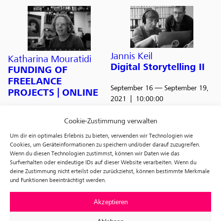
Jannis Keil
Katharina Mouratidi
Digital Storytelling II
FUNDING OF
FREELANCE
September 16
— September 19,
PROJECTS | ONLINE
2021
10:00:00
October 9
— October 10, 2021
Cookie-Zustimmung verwalten
10:00:00
Um dir ein optimales Erlebnis zu bieten, verwenden wir Technologien wie
Cookies, um Geräteinformationen zu speichern und/oder darauf zuzugreifen.
Wenn du diesen Technologien zustimmst, können wir Daten wie das
Surfverhalten oder eindeutige IDs auf dieser Website verarbeiten. Wenn du
f3 – SUMMER
deine Zustimmung nicht erteilst oder zurückziehst, können bestimmte Merkmale
und Funktionen beeinträchtigt werden.
SCHOOL
Jannis Keil
Digital Storytelling I
Akzeptieren
August 11
— August 15, 2021
June 3
— June 6, 2021