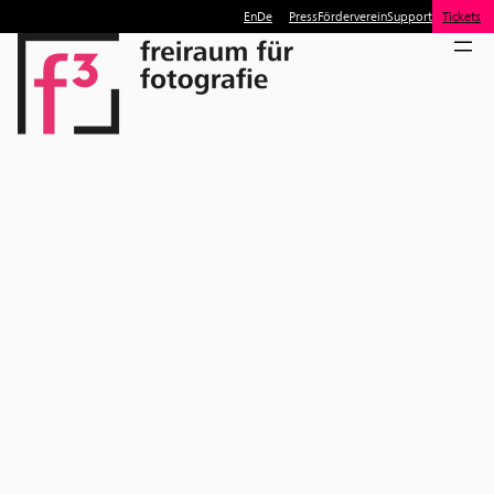
En
De
Press
Förderverein
Support
Tickets