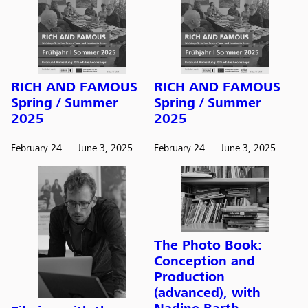
RICH AND FAMOUS
RICH AND FAMOUS
Spring / Summer
Spring / Summer
2025
2025
February 24
— June 3, 2025
February 24
— June 3, 2025
The Photo Book:
Conception and
Production
(advanced), with