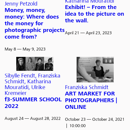
Katharina Mouratidi
Jenny Petzold
Exhibit! – From the
Money, money,
idea to the picture on
money: Where does
the wall.
the money for
photographic projects
April 21
— April 23, 2023
come from?
May 8
— May 9, 2023
Sibylle Fendt, Franziska
Schmidt, Katharina
Franziska Schmidt
Mouratidi, Ulrike
Kremeier
ART MARKET FOR
f3-SUMMER SCHOOL
PHOTOGRAPHERS |
2022
ONLINE
August 24
— August 28, 2022
October 23
— October 24, 2021
10:00:00