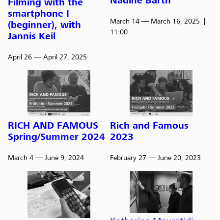
Nadine Barth
Filming with the
smartphone I
March 14
— March 16, 2025
(beginner), with
11:00
Jannis Keil
April 26
— April 27, 2025
RICH AND FAMOUS
Rich and Famous
Spring/Summer 2024
2023
March 4
— June 9, 2024
February 27
— June 20, 2023