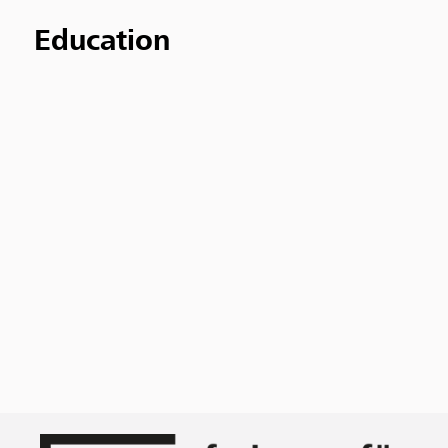
Education