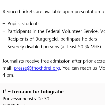
Reduced tickets are available upon presentation of
Pupils, students
Participants in the Federal Volunteer Service, V
Recipients of Bürgergeld, berlinpass holders
Severely disabled persons (at least 50 % MdE)
Journalists receive free admission after prior accre
mail:
presse@fhochdrei.org
. You can reach us M
4 pm.
f³ – freiraum für fotografie
Prinzessinnenstraße 30