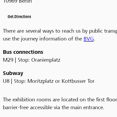
10969 Berlin
Get Directions
There are several ways to reach us by public trans
use the journey information of the
BVG
.
Bus connections
M29 | Stop: Oranienplatz
Subway
U8 | Stop: Moritzplatz or Kottbusser Tor
The exhibition rooms are located on the first floor.
barrier-free accessible via the main entrance.