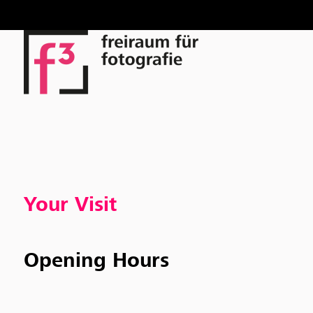
Skip
to
content
Your Visit
Opening Hours