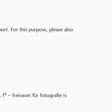
port. For this purpose, please also
 f³ – freiraum für fotografie is