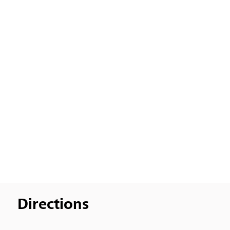
Directions