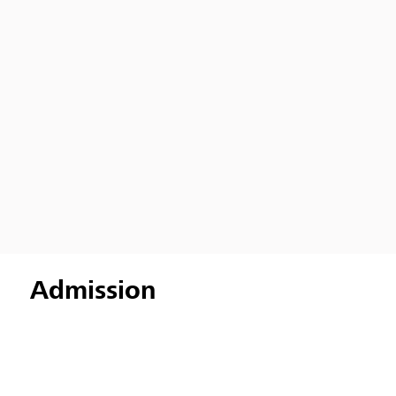
Admission