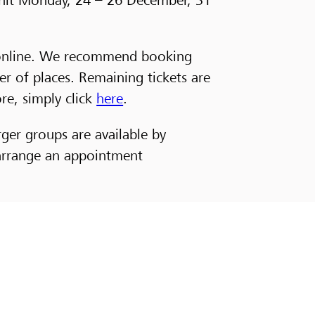
or online. We recommend booking
er of places. Remaining tickets are
ore, simply click
here
.
rger groups are available by
 arrange an appointment