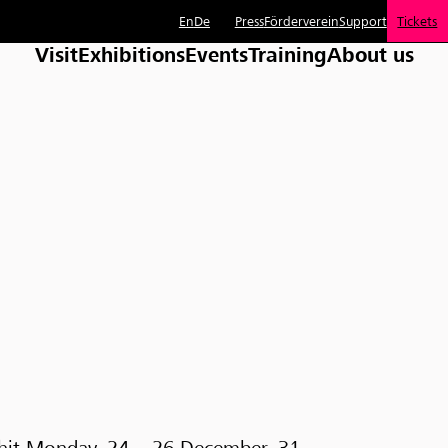
En
De
Press
Förderverein
Support
Tickets
Visit
Exhibitions
Events
Training
About us
Whit Monday, 24 – 26 December, 31