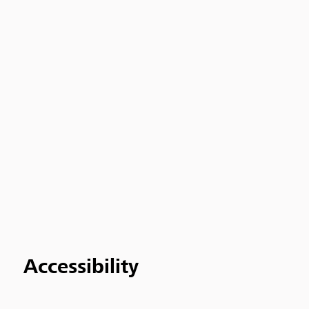
Accessibility