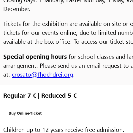
December.
Tickets for the exhibition are available on site 
tickets for our events online, due to limited numb
available at the box office. To access our ticket st
Special opening hours
for school classes and la
arrangement. Please send us an email request to
at:
crosato@fhochdrei.org
.
Regular 7 € | Reduced 5 €
Buy Online-Ticket
Children up to 12 years receive free admission.