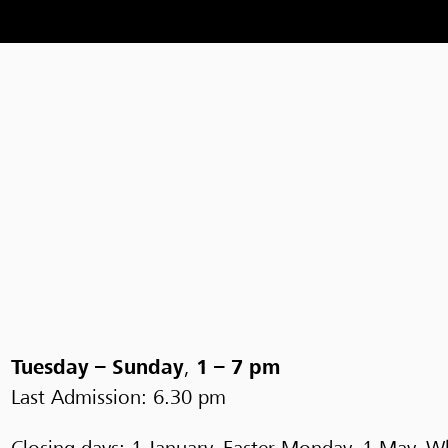
Tuesday – Sunday
,
1 – 7 pm
Last Admission: 6.30 pm
Closing days: 1 January, Easter Monday, 1 May, 