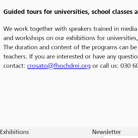
Guided tours for universities, school classes
We work together with speakers trained in media
and workshops on our exhibitions for universities
The duration and content of the programs can be 
teachers. If you are interested or have any questio
contact:
crosato@fhochdrei.org
or call us: 030 6
Exhibitions
Newsletter