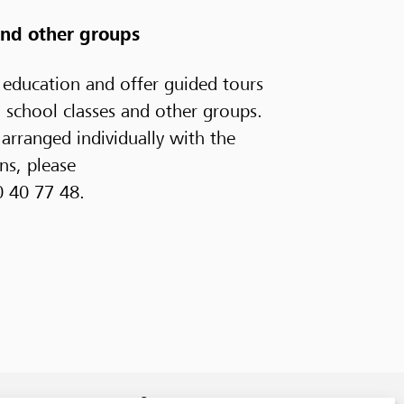
 and other groups
 education and offer guided tours
, school classes and other groups.
arranged individually with the
ns, please
0 40 77 48.