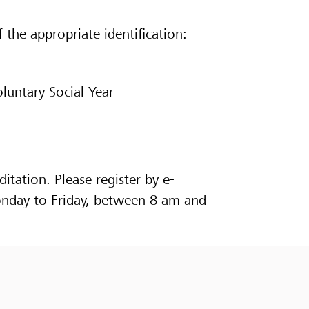
 the appropriate identification:
oluntary Social Year
ditation. Please register by e-
onday to Friday, between 8 am and