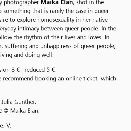
y photographer
Maika Elan
, shot in the
 something that is rarely the case in queer
ire to explore homosexuality in her native
eryday intimacy between queer people. In the
follow the rhythm of their lives and loves. In
in, suffering and unhappiness of queer people,
ving and doing well.
sion 8 € | reduced 5 €
we recommend booking an online ticket, which
Julia Gunther.
ce
© Maika Elan.
e. V.