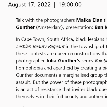
August 17, 2022
19:00:00
Talk with the photographers
Maika Elan
(
Gunther
(Amsterdam), presentation:
Ben M
In Cape Town, South Africa, black lesbians
Lesbian Beauty Pageant
in the township of K
these contests are queer reconstructions tha
photographer
Julia Gunther’s
series
Rainb
homophobia and apartheid by creating a pic
Gunther documents a marginalised group tha
assault. But the power of these photographs
is an act of resistance that invites black 
themselves in their full beauty and authentic