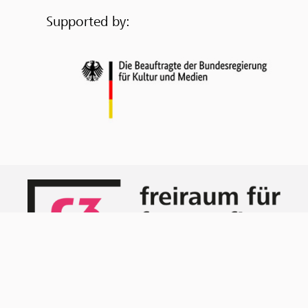
Supported by: