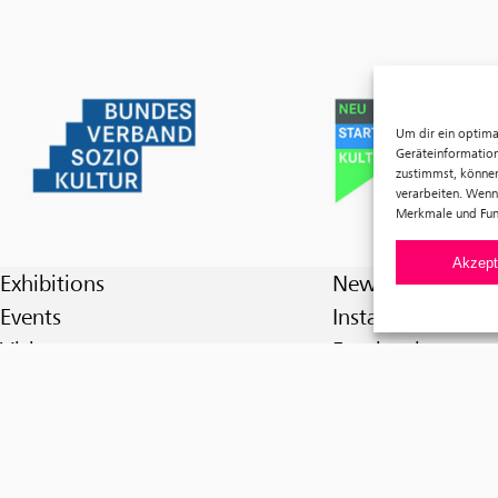
Um dir ein optima
Geräteinformation
zustimmst, können
verarbeiten. Wenn
Merkmale und Fun
Akzept
Exhibitions
Newsletter
Events
Instagram
Visit
Facebook
Tickets
About us
Förderverein f³