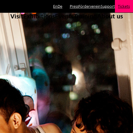
En
De
Press
Förderverein
Support
Tickets
Visit
Exhibitions
Events
Training
About us