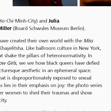
Ho-Chi-Minh-City) and
Julia
iller
(Board Schwules Museum Berlin).
 have created their own world with the
Miss
hayelitsha. Like ballroom culture in New York,
t shake the pillars of heteronormativity. In
ow Girls
, we see how black queers have defied
turesque aesthetic in an ephemeral space.
t is disproportionately exposed to sexual
 lies in their emphasis on joy: the photo series
queer women to shed their traumas and show
ity.