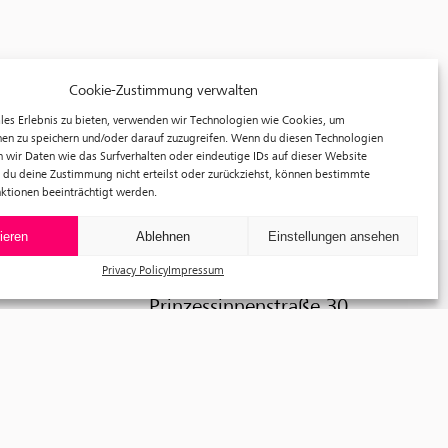
Cookie-Zustimmung verwalten
les Erlebnis zu bieten, verwenden wir Technologien wie Cookies, um
en zu speichern und/oder darauf zuzugreifen. Wenn du diesen Technologien
 wir Daten wie das Surfverhalten oder eindeutige IDs auf dieser Website
 du deine Zustimmung nicht erteilst oder zurückziehst, können bestimmte
ktionen beeinträchtigt werden.
ieren
Ablehnen
Einstellungen ansehen
Privacy Policy
Impressum
f³ – freiraum für fotografie
Prinzessinnenstraße 30
10969 Berlin
Telefon: +49 30 63961119
E-Mail:
info@fhochdrei.org