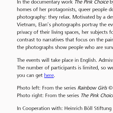
In the documentary work
The Pink Choice
b
homes of her protagonists, queer people do
photography: they relax. Motivated by a des
Vietnam, Elan’s photographs portray the ev
privacy of their living spaces, her subjects 
contrast to narratives that focus on the pa
the photographs show people who are survi
The events will take place in English. Admis
The number of participants is limited, so 
you can get
here
.
Photo left: From the series
Rainbow Girls
© 
Photo right: From the series
The Pink Choi
In Cooperation with: Heinrich Böll Stiftung 