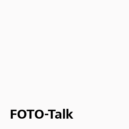
FOTO-Talk