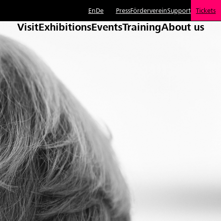
En
De
Press
Förderverein
Support
Tickets
Visit
Exhibitions
Events
Training
About us