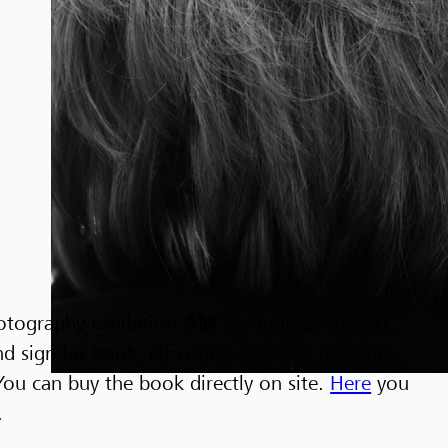
hotography exhibition
AM
by Andreas Herzau.
nd sign his book. Of course you also have the
You can buy the book directly on site.
Here
you
.