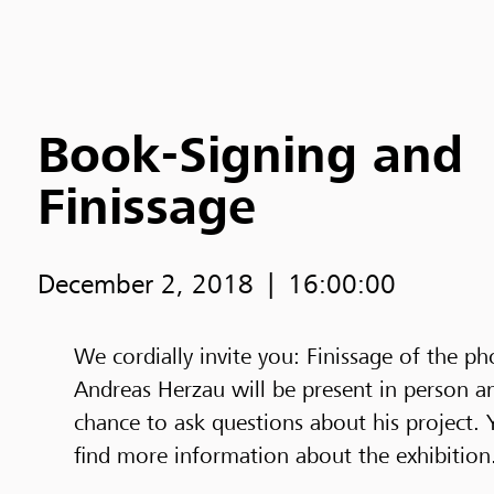
Book-Signing and
Finissage
December 2, 2018
16:00:00
We cordially invite you: Finissage of the p
Andreas Herzau will be present in person a
chance to ask questions about his project. 
find more information about the exhibition