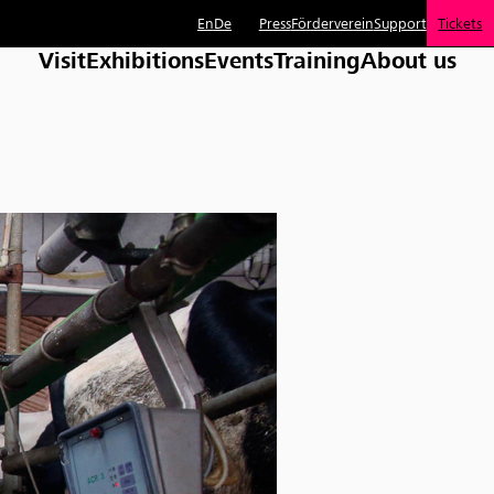
En
De
Press
Förderverein
Support
Tickets
Visit
Exhibitions
Events
Training
About us