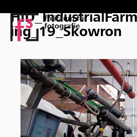
HID_IndustrialFar
ing_19_Skowron