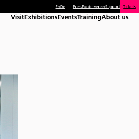
En
De
Press
Förderverein
Support
Tickets
Visit
Exhibitions
Events
Training
About us