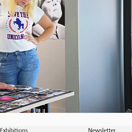
Exhibitions
Newsletter