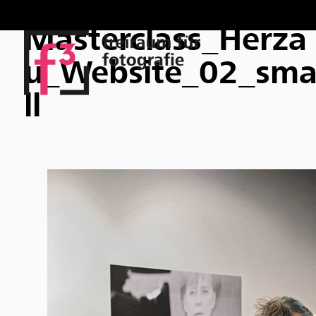
Masterclass_Herza
u_Website_02_sm
ll