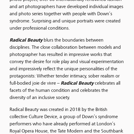
and art photographers have developed individual images
and photo series together with people with Down’s
syndrome. Surprising and unique portraits were created
under professional conditions.
Radical Beauty
blurs the boundaries between
disciplines. The close collaboration between models and
photographer has resulted in impressive works that
convey the desire for role play and visual experimentation
and impressively reflect the unique personalities of the
protagonists: Whether tender intimacy, sober realism or
full-bodied joie de vivre –
Radical Beauty
celebrates all
facets of the human condition and celebrates the
diversity of an inclusive society.
Radical Beauty was created in 2018 by the British
collective Culture Device, a group of Down’s syndrome
performers who have already performed at London’s
Royal Opera House, the Tate Modern and the Southbank