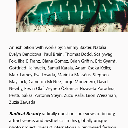
An exhibition with works by: Sammy Baxter, Natalia
Evelyn Bencicova, Paul Brain, Thomas Dodd, Scallywag
Fox, Ilka & Franz, Diana Gomez, Brian Griffin, Eric Gyamfi,
Gottfried Helnwein, Samuli Karala, Adam Csoka Keller,
Marc Lamey, Eva Losada, Marinka Masséus, Stephen
Maycock, Cameron McNee, Jorge Monedero, David
Newby, Erwin Olaf, Zeynep Özkanca, Elizaveta Porodina,
Perttu Saksa, Antonia Steyn, Zuzu Valla, Liron Weissman,
Zuzia Zawada
Radical Beauty
radically questions our views of beauty,
attractiveness and aesthetics. In this globally unique
photo project, over 60 internationally renowned fashion