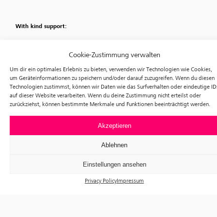
With kind support:
Cookie-Zustimmung verwalten
Um dir ein optimales Erlebnis zu bieten, verwenden wir Technologien wie Cookies,
um Geräteinformationen zu speichern und/oder darauf zuzugreifen. Wenn du diesen
Technologien zustimmst, können wir Daten wie das Surfverhalten oder eindeutige ID
auf dieser Website verarbeiten. Wenn du deine Zustimmung nicht erteilst oder
zurückziehst, können bestimmte Merkmale und Funktionen beeinträchtigt werden.
Akzeptieren
Ablehnen
Einstellungen ansehen
Privacy Policy
Impressum