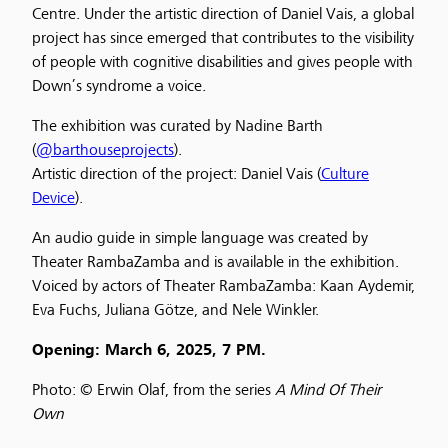
Centre. Under the artistic direction of Daniel Vais, a global
project has since emerged that contributes to the visibility
of people with cognitive disabilities and gives people with
Down’s syndrome a voice.
The exhibition was curated by Nadine Barth
(
@barthouseprojects
).
Artistic direction of the project: Daniel Vais (
Culture
Device
).
An audio guide in simple language was created by
Theater RambaZamba and is available in the exhibition.
Voiced by actors of Theater RambaZamba: Kaan Aydemir,
Eva Fuchs, Juliana Götze, and Nele Winkler.
Opening: March 6, 2025, 7 PM.
Photo: © Erwin Olaf, from the series
A Mind Of Their
Own