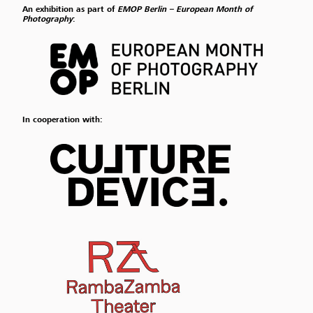
An exhibition as part of
EMOP Berlin – European Month of
Photography
:
In cooperation with: