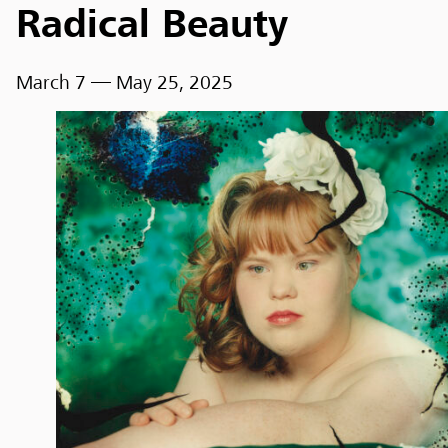
Radical Beauty
March 7
— May 25, 2025