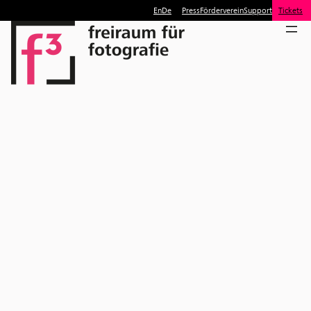
En
De
Press
Förderverein
Support
Tickets