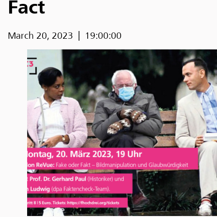
Fact
March 20, 2023
19:00:00