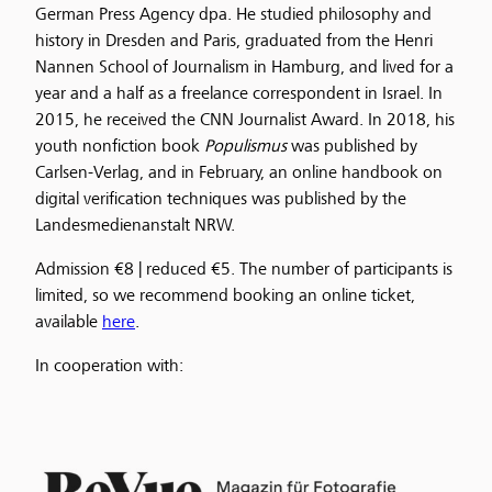
German Press Agency dpa. He studied philosophy and
history in Dresden and Paris, graduated from the Henri
Nannen School of Journalism in Hamburg, and lived for a
year and a half as a freelance correspondent in Israel. In
2015, he received the CNN Journalist Award. In 2018, his
youth nonfiction book
Populismus
was published by
Carlsen-Verlag, and in February, an online handbook on
digital verification techniques was published by the
Landesmedienanstalt NRW.
Admission €8 | reduced €5. The number of participants is
limited, so we recommend booking an online ticket,
available
here
.
In cooperation with: