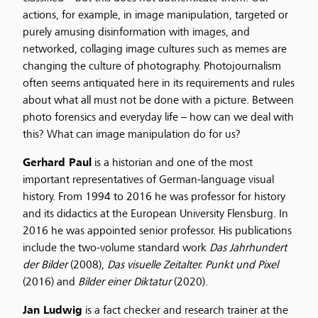
actions, for example, in image manipulation, targeted or
purely amusing disinformation with images, and
networked, collaging image cultures such as memes are
changing the culture of photography. Photojournalism
often seems antiquated here in its requirements and rules
about what all must not be done with a picture. Between
photo forensics and everyday life – how can we deal with
this? What can image manipulation do for us?
Gerhard Paul
is a historian and one of the most
important representatives of German-language visual
history. From 1994 to 2016 he was professor for history
and its didactics at the European University Flensburg. In
2016 he was appointed senior professor. His publications
include the two-volume standard work
Das Jahrhundert
der Bilder
(2008),
Das visuelle Zeitalter. Punkt und Pixel
(2016) and
Bilder einer Diktatur
(2020).
Jan Ludwig
is a fact checker and research trainer at the