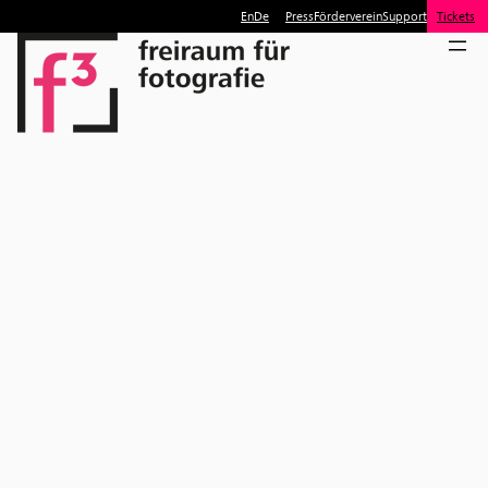
En
De
Press
Förderverein
Support
Tickets