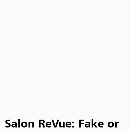
Salon ReVue: Fake or