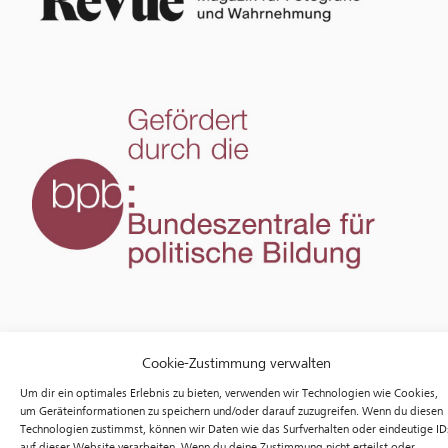
Cookie-Zustimmung verwalten
Um dir ein optimales Erlebnis zu bieten, verwenden wir Technologien wie Cookies,
um Geräteinformationen zu speichern und/oder darauf zuzugreifen. Wenn du diesen
Technologien zustimmst, können wir Daten wie das Surfverhalten oder eindeutige ID
auf dieser Website verarbeiten. Wenn du deine Zustimmung nicht erteilst oder