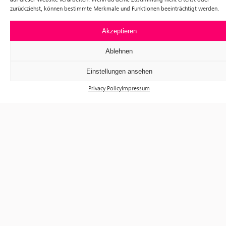
zurückziehst, können bestimmte Merkmale und Funktionen beeinträchtigt werden.
Akzeptieren
Ablehnen
Einstellungen ansehen
Privacy Policy
Impressum
Exhibitions
Events
Visit
Tickets
About us
Förderverein f³
Newsletter
Instagram
Facebook
f³ – freiraum für fotografie