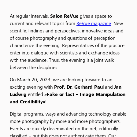
At regular intervals,
Salon ReVue
gives a space to
current and relevant topics from
ReVue magazine
. New
scientific findings and perspectives, innovative ideas and
of course photography and questions of perception
characterize the evening. Representatives of the practice
enter into dialogue with scientists and exchange ideas
with the audience. Thus, the evening is a joint walk
between the disciplines.
On March 20, 2023, we are looking forward to an
exciting evening with
Prof. Dr. Gerhard Pau
l and
Jan
Ludwig
entitled
»Fake or fact – Image Manipulation
and Credibility«
!
Digital programs, ways and advancing technology enable
more photography by more and more photographers.
Events are quickly disseminated on the net, editorially
classified – but this does not authenticate them. Our