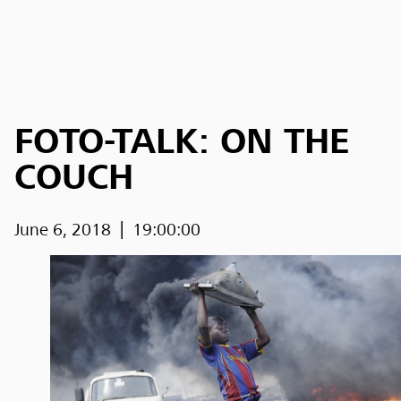
FOTO-TALK: ON THE
COUCH
June 6, 2018
19:00:00