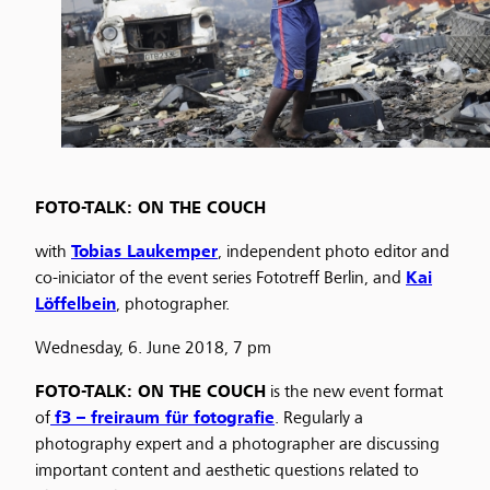
FOTO-TALK: ON THE COUCH
with
Tobias Laukemper
, independent photo editor and
co-iniciator of the event series Fototreff Berlin, and
Kai
Löffelbein
, photographer.
Wednesday, 6. June 2018, 7 pm
FOTO-TALK: ON THE COUCH
is the new event format
of
f3 – freiraum für fotografie
. Regularly a
photography expert and a photographer are discussing
important content and aesthetic questions related to