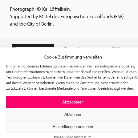
Photograph: © Kai Löffelbein.
Supported by Mittel des Europäischen Sozialfonds (ESF)
and the City of Berlin.
Cookie-Zustimmung verwalten
Um dir ein optimales Erlebnis zu bieten, verwenden wir Technologien wie Cookies,
um Geräteinformationen zu speichern und/oder darauf zuzugreifen. Wenn du diesen
Technologien zustimmst, können wir Daten wie das Surfverhalten oder eindeutige ID
auf dieser Website verarbeiten. Wenn du deine Zustimmung nicht erteilst oder
zurückziehst, können bestimmte Merkmale und Funktionen beeinträchtigt werden.
Exhibitions
Events
Akzeptieren
Visit
Tickets
Ablehnen
About us
Förderverein f³
Einstellungen ansehen
Newsletter
Instagram
Privacy Policy
Impressum