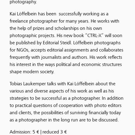
photography.
Kai Löffelbein has been successfully working as a
freelance photographer for many years. He works with
the help of prizes and scholarships on his own
photographic projects. His new book “CTRL-X” will soon
be published by Editorial Steidl. Löffelbein photographs
for NGOs, accepts editorial assignments and collaborates
frequently with journalists and authors. His work reflects
his interest in the ways political and economic structures
shape modern society.
Tobias Laukemper talks with Kai Löffelbein about the
various and diverse aspects of his work as well as his
strategies to be successful as a photographer. In addition
to practical questions of cooperation with photo editors
and clients, the possibilities of surviving financially today
as a photographer in the long run are to be discussed.
Admission: 5 € | reduced 3 €