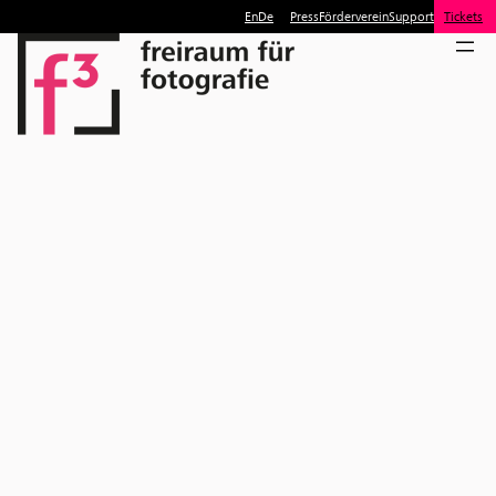
En
De
Press
Förderverein
Support
Tickets