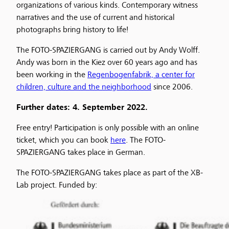
organizations of various kinds. Contemporary witness
narratives and the use of current and historical
photographs bring history to life!
The FOTO-SPAZIERGANG is carried out by Andy Wolff.
Andy was born in the Kiez over 60 years ago and has
been working in the
Regenbogenfabrik, a center for
children, culture and the neighborhood
since 2006.
Further dates: 4. September 2022.
Free entry! Participation is only possible with an online
ticket, which you can book
here
. The FOTO-
SPAZIERGANG takes place in German.
The FOTO-SPAZIERGANG takes place as part of the XB-
Lab project. Funded by: