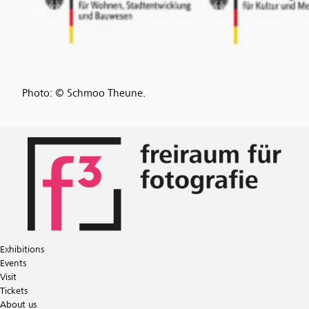
Photo: © Schmoo Theune.
Exhibitions
Events
Visit
Tickets
About us