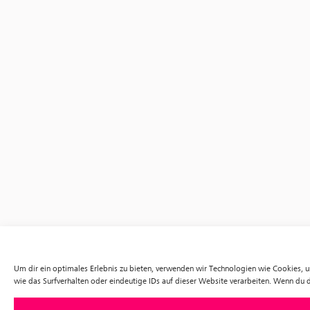
Um dir ein optimales Erlebnis zu bieten, verwenden wir Technologien wie Cookies,
wie das Surfverhalten oder eindeutige IDs auf dieser Website verarbeiten. Wenn du