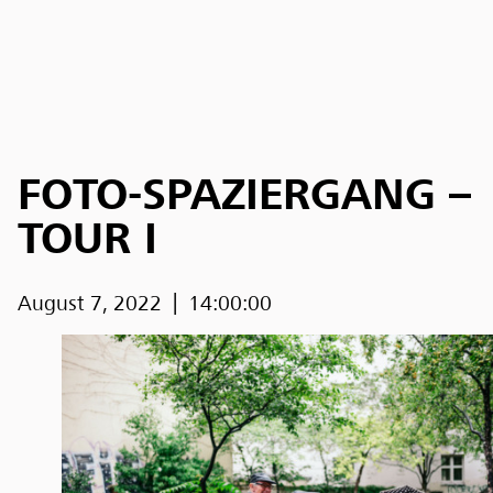
FOTO-SPAZIERGANG –
TOUR I
August 7, 2022
14:00:00