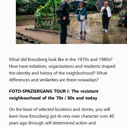
What did Kreuzberg look like in the 1970s and 1980s?
How have initiatives, organizations and residents shaped
the identity and history of the neighborhood? What
differences and similarities are there nowadays?
FOTO-SPAZIERGANG TOUR I: The resistant
neighbourhood of the 70s / 80s and today
On the basis of selected locations and stories, you will
learn how Kreuzberg got its very own character over 40
years ago through self-determined action and