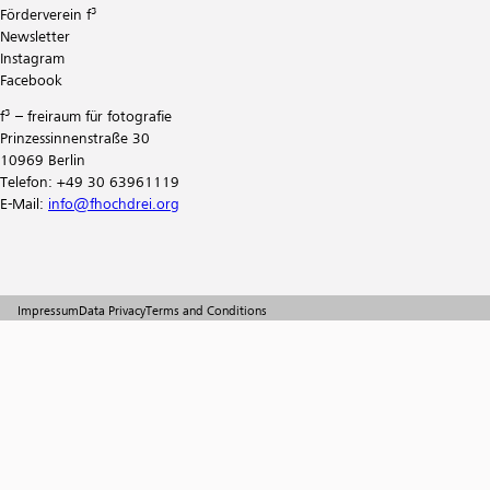
Förderverein f³
Newsletter
Instagram
Facebook
f³ – freiraum für fotografie
Prinzessinnenstraße 30
10969 Berlin
Telefon: +49 30 63961119
E-Mail:
info@fhochdrei.org
Impressum
Data Privacy
Terms and Conditions