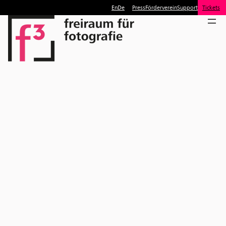
En
De
Press
Förderverein
Support
Tickets