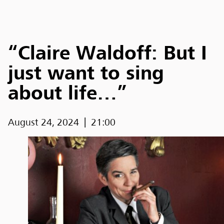
“Claire Waldoff: But I
just want to sing
about life…”
August 24, 2024
21:00