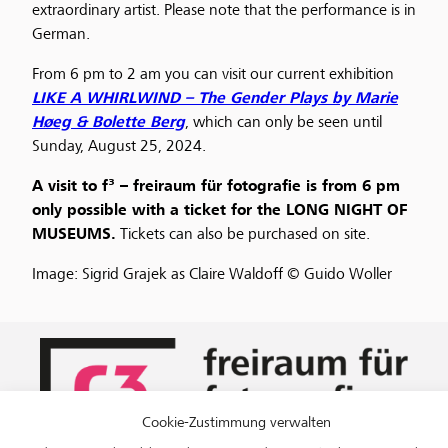
extraordinary artist. Please note that the performance is in
German.
From 6 pm to 2 am you can visit our current exhibition
LIKE A WHIRLWIND – The Gender Plays by Marie
Høeg & Bolette Berg
, which can only be seen until
Sunday, August 25, 2024.
A visit to f³ – freiraum für fotografie is from 6 pm
only possible with a ticket for the LONG NIGHT OF
MUSEUMS.
Tickets can also be purchased on site.
Image: Sigrid Grajek as Claire Waldoff © Guido Woller
Cookie-Zustimmung verwalten