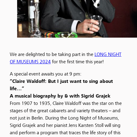
We are delighted to be taking part in the
LONG NIGHT
OF MUSEUMS 2024
for the first time this year!
A special event awaits you at 9 pm:
“Claire Waldoff: But I just want to sing about
life…”
A musical biography by & with Sigrid Grajek
From 1907 to 1935, Claire Waldoff was the star on the
stages of the great cabarets and variety theaters – and
not just in Berlin. During the Long Night of Museums,
Sigrid Grajek and her pianist Jens Karsten Stoll will sing
and perform a program that traces the life story of this