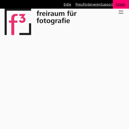
En
De
Press
Förderverein
Support
Tickets