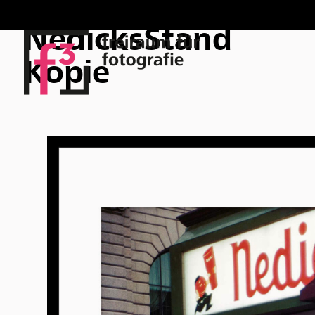
NedicksStand
Kopie