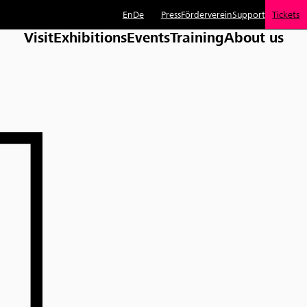
En
De
Press
Förderverein
Support
Tickets
Visit
Exhibitions
Events
Training
About us