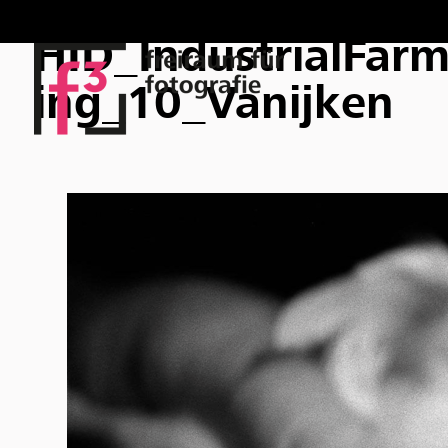
HID_IndustrialFar
ing_10_Vanijken