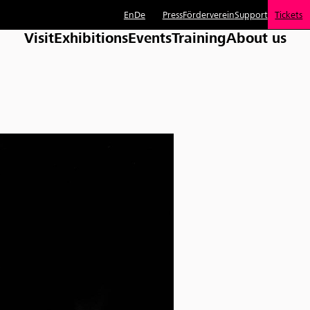
En
De
Press
Förderverein
Support
Tickets
Visit
Exhibitions
Events
Training
About us